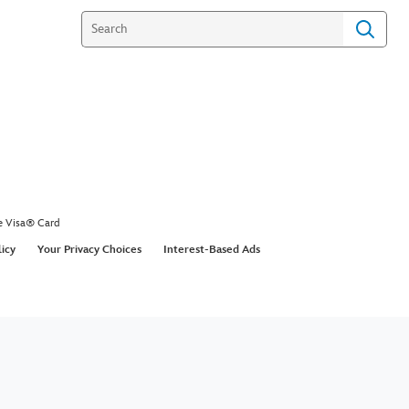
e Visa® Card
licy
Your Privacy Choices
Interest-Based Ads