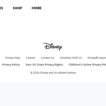
ES
SHOP
MORE
Disney Help
Careers
Contact Us
Advertise With Us
Disney® Inspir
Privacy Policy
Your US State Privacy Rights
Children's Online Privacy Po
© 2026 Disney and its related entities