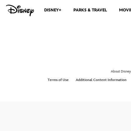
DISNEY+
PARKS & TRAVEL
MOVI
About Disney
Terms of Use
Additional Content Information