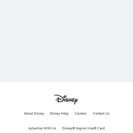
About Disney
Disney Help
Careers
Contact Us
Advertise With Us
Disney® Inspire Visa® Card