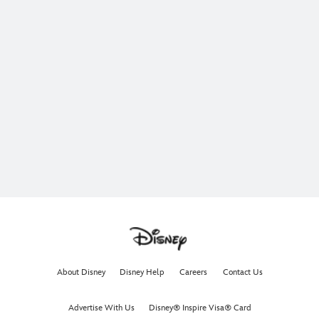
About Disney
Disney Help
Careers
Contact Us
Advertise With Us
Disney® Inspire Visa® Card