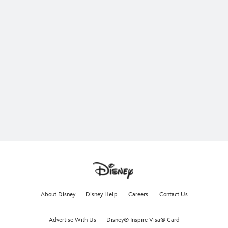
About Disney
Disney Help
Careers
Contact Us
Advertise With Us
Disney® Inspire Visa® Card