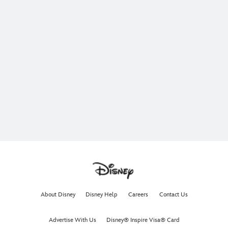
About Disney
Disney Help
Careers
Contact Us
Advertise With Us
Disney® Inspire Visa® Card