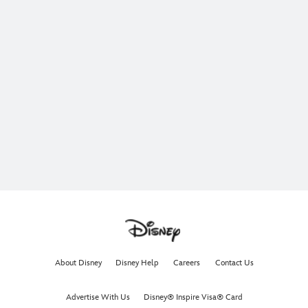
About Disney
Disney Help
Careers
Contact Us
Advertise With Us
Disney® Inspire Visa® Card