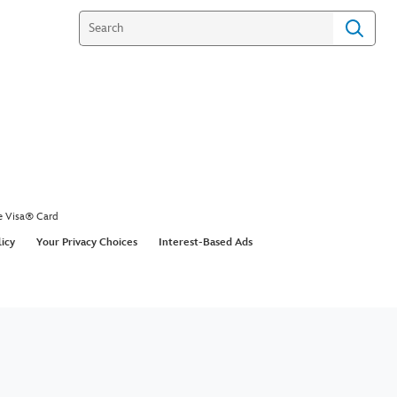
e Visa® Card
licy
Your Privacy Choices
Interest-Based Ads