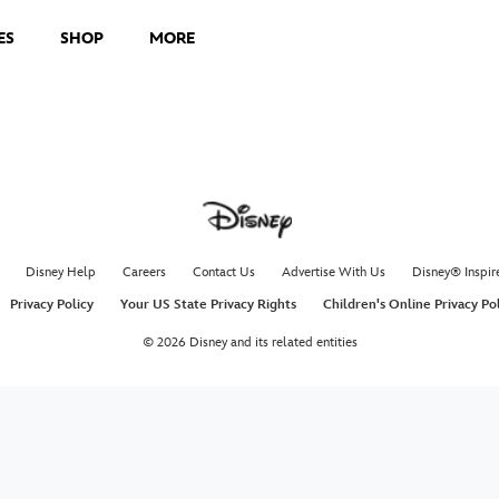
ES
SHOP
MORE
Disney Help
Careers
Contact Us
Advertise With Us
Disney® Inspir
Privacy Policy
Your US State Privacy Rights
Children's Online Privacy Po
© 2026 Disney and its related entities