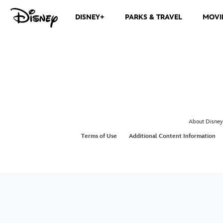
DISNEY+
PARKS & TRAVEL
MOVI
About Disney
Terms of Use
Additional Content Information