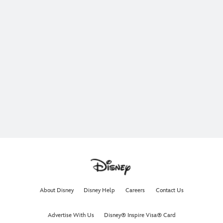
About Disney
Disney Help
Careers
Contact Us
Advertise With Us
Disney® Inspire Visa® Card