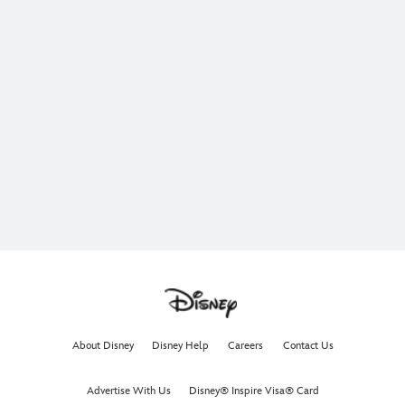
About Disney
Disney Help
Careers
Contact Us
Advertise With Us
Disney® Inspire Visa® Card