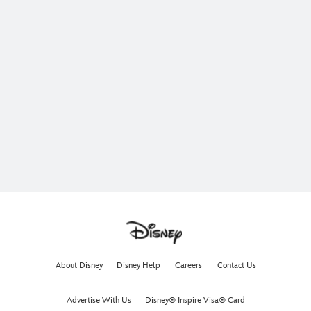
About Disney
Disney Help
Careers
Contact Us
Advertise With Us
Disney® Inspire Visa® Card