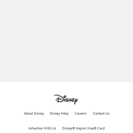
About Disney
Disney Help
Careers
Contact Us
Advertise With Us
Disney® Inspire Visa® Card