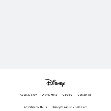
About Disney
Disney Help
Careers
Contact Us
Advertise With Us
Disney® Inspire Visa® Card