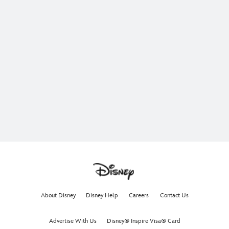
About Disney
Disney Help
Careers
Contact Us
Advertise With Us
Disney® Inspire Visa® Card