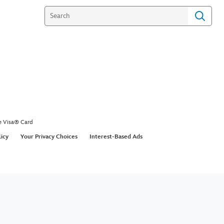
e Visa® Card
licy
Your Privacy Choices
Interest-Based Ads