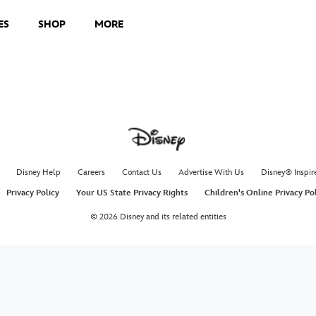
ES
SHOP
MORE
Disney Help
Careers
Contact Us
Advertise With Us
Disney® Inspir
Privacy Policy
Your US State Privacy Rights
Children's Online Privacy Po
© 2026 Disney and its related entities