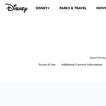
DISNEY+
PARKS & TRAVEL
MOVI
About Disney
Terms of Use
Additional Content Information