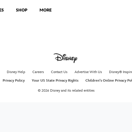
ES
SHOP
MORE
Disney Help
Careers
Contact Us
Advertise With Us
Disney® Inspir
Privacy Policy
Your US State Privacy Rights
Children's Online Privacy Po
© 2026 Disney and its related entities