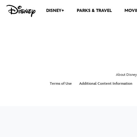
DISNEY+
PARKS & TRAVEL
MOVI
About Disney
Terms of Use
Additional Content Information