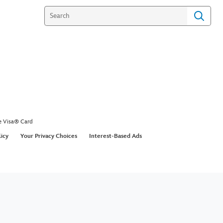
e Visa® Card
licy
Your Privacy Choices
Interest-Based Ads