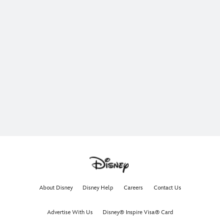
About Disney
Disney Help
Careers
Contact Us
Advertise With Us
Disney® Inspire Visa® Card