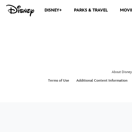
DISNEY+
PARKS & TRAVEL
MOVI
About Disney
Terms of Use
Additional Content Information