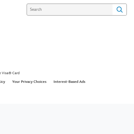
e Visa® Card
licy
Your Privacy Choices
Interest-Based Ads