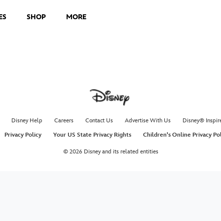
ES
SHOP
MORE
Disney Help
Careers
Contact Us
Advertise With Us
Disney® Inspir
Privacy Policy
Your US State Privacy Rights
Children's Online Privacy Po
© 2026 Disney and its related entities