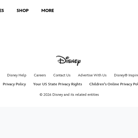
ES
SHOP
MORE
Disney Help
Careers
Contact Us
Advertise With Us
Disney® Inspir
Privacy Policy
Your US State Privacy Rights
Children's Online Privacy Po
© 2026 Disney and its related entities