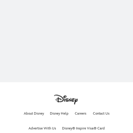
About Disney
Disney Help
Careers
Contact Us
Advertise With Us
Disney® Inspire Visa® Card