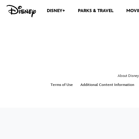
DISNEY+
PARKS & TRAVEL
MOVI