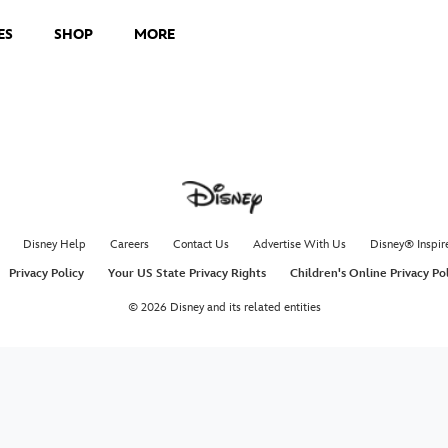
ES
SHOP
MORE
Loud A
R5 performs 
Radio Disne