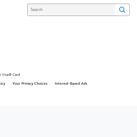
coustic - R5
an acoustic version of their hit song Loud at the
y studios.