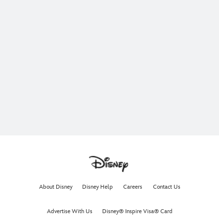
About Disney
Disney Help
Careers
Contact Us
Advertise With Us
Disney® Inspire Visa® Card