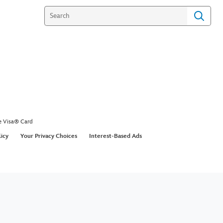
e Visa® Card
licy
Your Privacy Choices
Interest-Based Ads