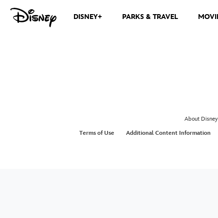
DISNEY+
PARKS & TRAVEL
MOVI
About Disney
Terms of Use
Additional Content Information