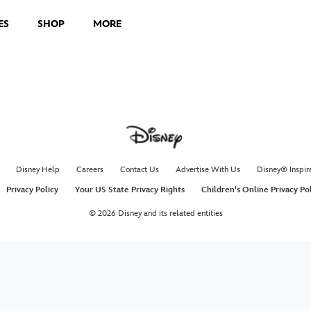
ES
SHOP
MORE
Disney Help
Careers
Contact Us
Advertise With Us
Disney® Inspir
Privacy Policy
Your US State Privacy Rights
Children's Online Privacy Po
© 2026 Disney and its related entities