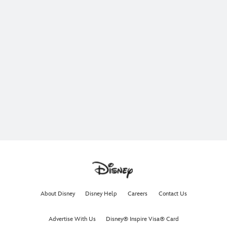
About Disney
Disney Help
Careers
Contact Us
Advertise With Us
Disney® Inspire Visa® Card