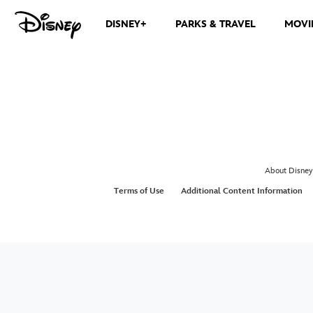
DISNEY+
PARKS & TRAVEL
MOVI
About Disney
Terms of Use
Additional Content Information