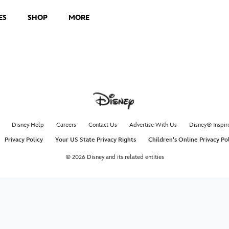
ES
SHOP
MORE
Disney Help
Careers
Contact Us
Advertise With Us
Disney® Inspir
Privacy Policy
Your US State Privacy Rights
Children's Online Privacy Po
© 2026 Disney and its related entities