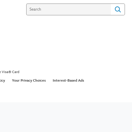
e Visa® Card
licy
Your Privacy Choices
Interest-Based Ads