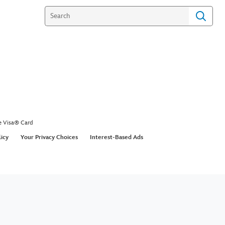
e Visa® Card
licy
Your Privacy Choices
Interest-Based Ads