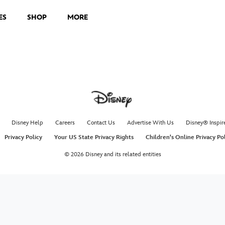
ES
SHOP
MORE
Disney Help
Careers
Contact Us
Advertise With Us
Disney® Inspir
Privacy Policy
Your US State Privacy Rights
Children's Online Privacy Po
© 2026 Disney and its related entities