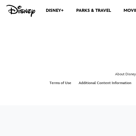
DISNEY+
PARKS & TRAVEL
MOVI
About Disney
Terms of Use
Additional Content Information