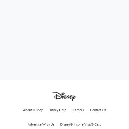
About Disney
Disney Help
Careers
Contact Us
Advertise With Us
Disney® Inspire Visa® Card