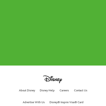
About Disney
Disney Help
Careers
Contact Us
Advertise With Us
Disney® Inspire Visa® Card