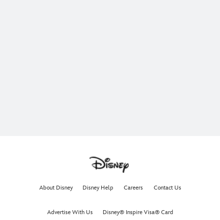
About Disney
Disney Help
Careers
Contact Us
Advertise With Us
Disney® Inspire Visa® Card