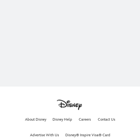
About Disney
Disney Help
Careers
Contact Us
Advertise With Us
Disney® Inspire Visa® Card