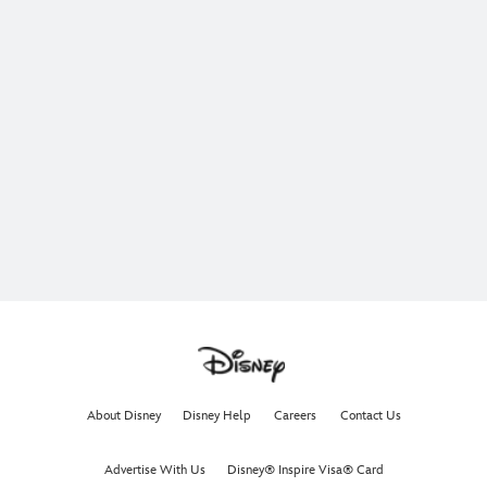
About Disney
Disney Help
Careers
Contact Us
Advertise With Us
Disney® Inspire Visa® Card