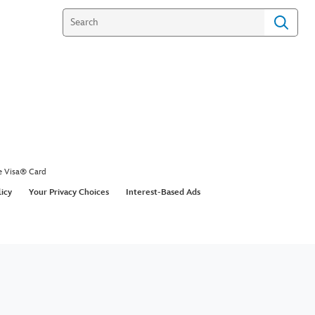
e Visa® Card
licy
Your Privacy Choices
Interest-Based Ads