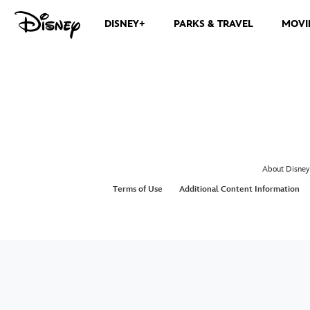
DISNEY+
PARKS & TRAVEL
MOVI
About Disney
Terms of Use
Additional Content Information