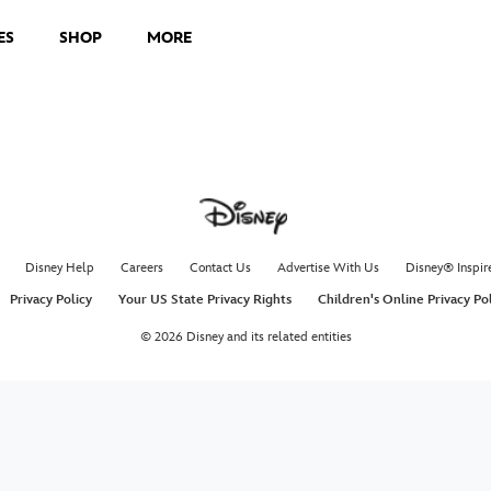
ES
SHOP
MORE
Disney Help
Careers
Contact Us
Advertise With Us
Disney® Inspir
Privacy Policy
Your US State Privacy Rights
Children's Online Privacy Po
© 2026 Disney and its related entities