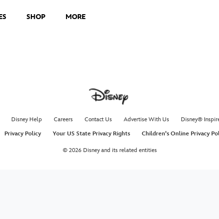
ES
SHOP
MORE
Disney Help
Careers
Contact Us
Advertise With Us
Disney® Inspir
Privacy Policy
Your US State Privacy Rights
Children's Online Privacy Po
© 2026 Disney and its related entities