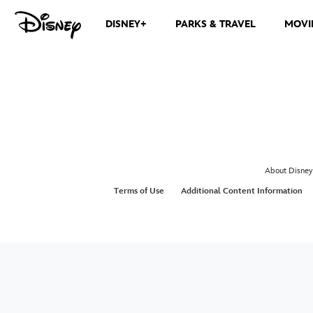
DISNEY+
PARKS & TRAVEL
MOVI
About Disney
Terms of Use
Additional Content Information