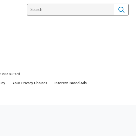
e Visa® Card
licy
Your Privacy Choices
Interest-Based Ads