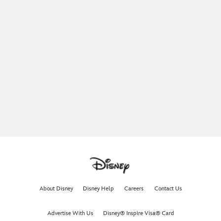
About Disney
Disney Help
Careers
Contact Us
Advertise With Us
Disney® Inspire Visa® Card