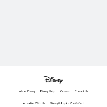
About Disney
Disney Help
Careers
Contact Us
Advertise With Us
Disney® Inspire Visa® Card