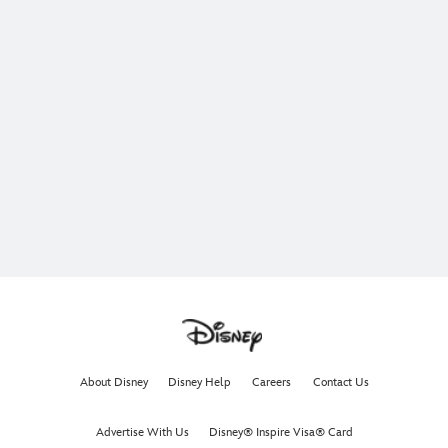
About Disney
Disney Help
Careers
Contact Us
Advertise With Us
Disney® Inspire Visa® Card