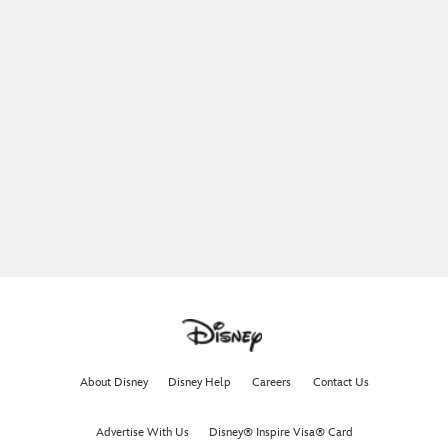
About Disney
Disney Help
Careers
Contact Us
Advertise With Us
Disney® Inspire Visa® Card