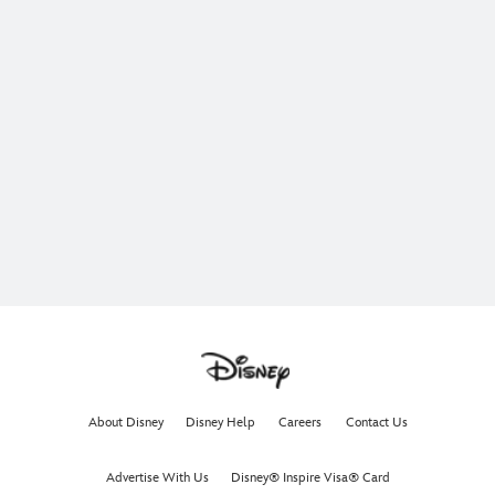
About Disney
Disney Help
Careers
Contact Us
Advertise With Us
Disney® Inspire Visa® Card