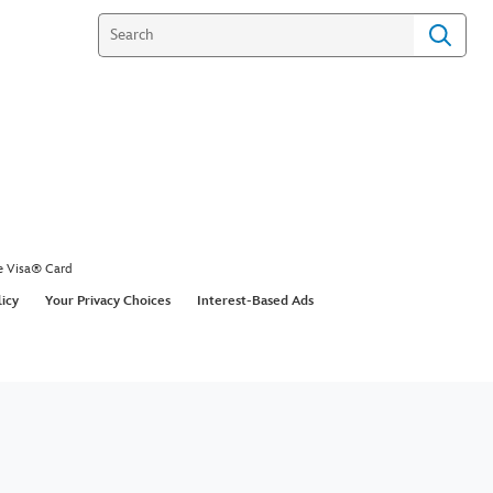
e Visa® Card
licy
Your Privacy Choices
Interest-Based Ads