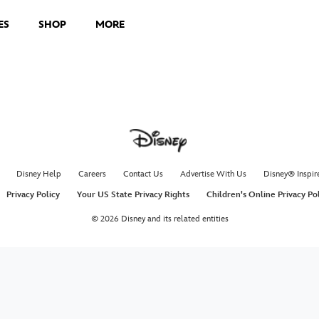
ES
SHOP
MORE
Disney Help
Careers
Contact Us
Advertise With Us
Disney® Inspir
Privacy Policy
Your US State Privacy Rights
Children's Online Privacy Po
© 2026 Disney and its related entities