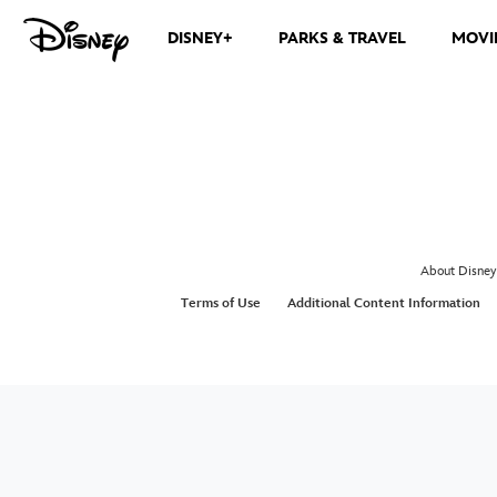
DISNEY+
PARKS & TRAVEL
MOVI
About Disney
Terms of Use
Additional Content Information