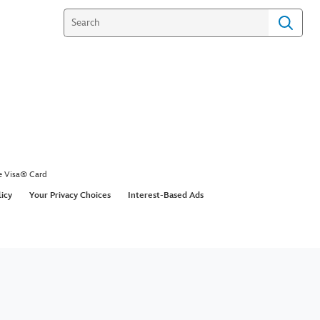
e Visa® Card
licy
Your Privacy Choices
Interest-Based Ads