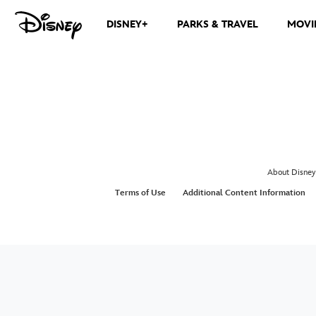
DISNEY+
PARKS & TRAVEL
MOVI
About Disney
Terms of Use
Additional Content Information