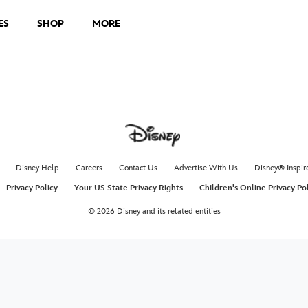
ES
SHOP
MORE
Disney Help
Careers
Contact Us
Advertise With Us
Disney® Inspir
Privacy Policy
Your US State Privacy Rights
Children's Online Privacy Po
© 2026 Disney and its related entities