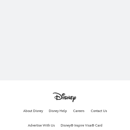
About Disney
Disney Help
Careers
Contact Us
Advertise With Us
Disney® Inspire Visa® Card