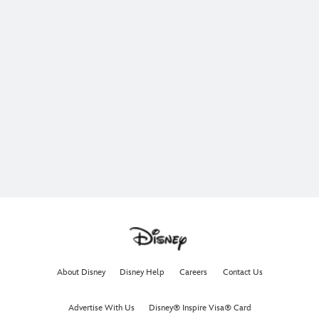
About Disney
Disney Help
Careers
Contact Us
Advertise With Us
Disney® Inspire Visa® Card