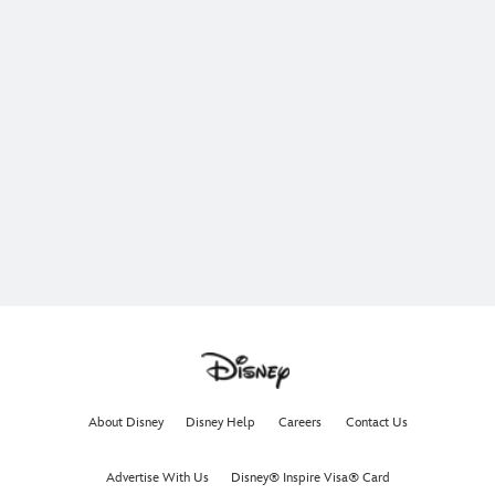
About Disney
Disney Help
Careers
Contact Us
Advertise With Us
Disney® Inspire Visa® Card