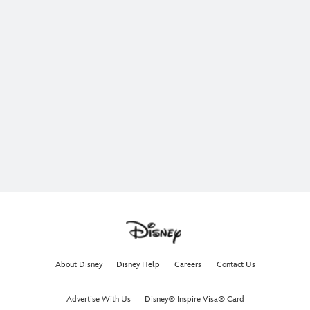
About Disney
Disney Help
Careers
Contact Us
Advertise With Us
Disney® Inspire Visa® Card