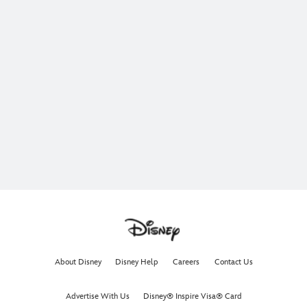
About Disney
Disney Help
Careers
Contact Us
Advertise With Us
Disney® Inspire Visa® Card