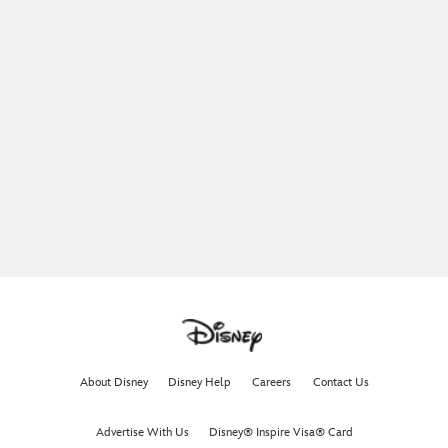
About Disney
Disney Help
Careers
Contact Us
Advertise With Us
Disney® Inspire Visa® Card