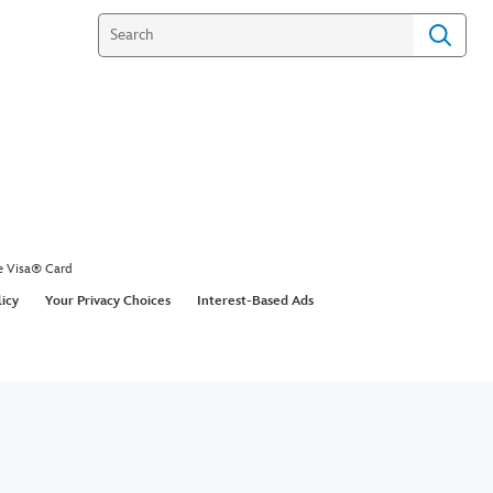
e Visa® Card
licy
Your Privacy Choices
Interest-Based Ads