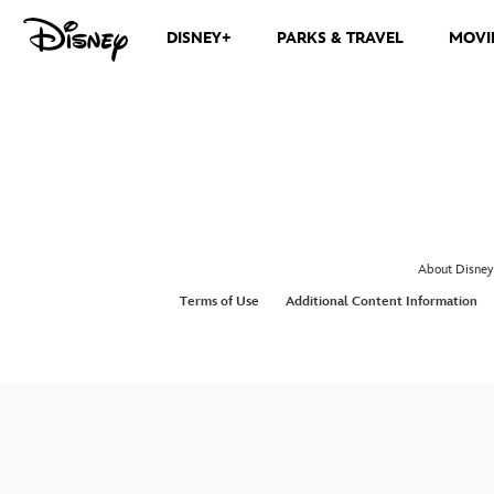
DISNEY+
PARKS & TRAVEL
MOVI
About Disney
Terms of Use
Additional Content Information