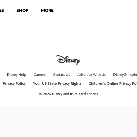
ES
SHOP
MORE
Disney Help
Careers
Contact Us
Advertise With Us
Disney® Inspir
Privacy Policy
Your US State Privacy Rights
Children's Online Privacy Po
© 2026 Disney and its related entities