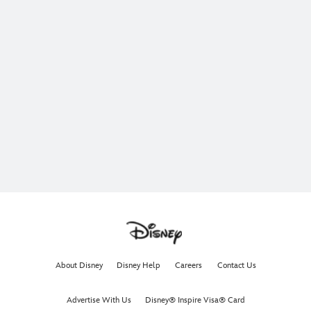
About Disney
Disney Help
Careers
Contact Us
Advertise With Us
Disney® Inspire Visa® Card