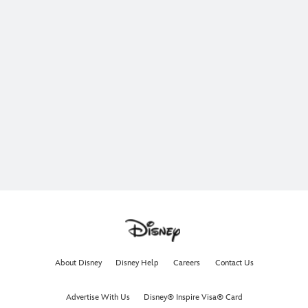
About Disney
Disney Help
Careers
Contact Us
Advertise With Us
Disney® Inspire Visa® Card