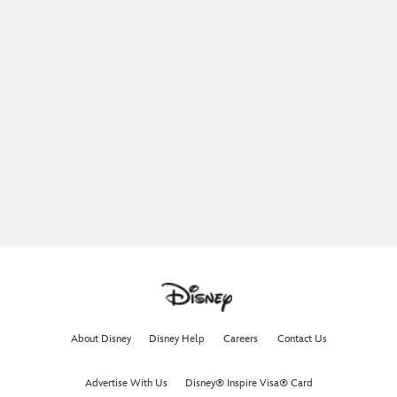
About Disney
Disney Help
Careers
Contact Us
Advertise With Us
Disney® Inspire Visa® Card