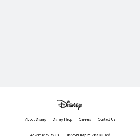
About Disney
Disney Help
Careers
Contact Us
Advertise With Us
Disney® Inspire Visa® Card